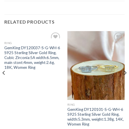
RELATED PRODUCTS
RING
Add to
Add to
GemKing DY120037-S-G-WH-6
wishlist
wishlist
S925 Sterling Silver Gold Ring,
Cubic Zirconia:5A width:6.5mm,
main stont:4mm, weight:2.6g,
18K, Women Ring
RING
GemKing DY120101-S-G-WH-6
S925 Sterling Silver Gold Ring,
width:5.3mm, weight:1.38g, 14K,
Women Ring