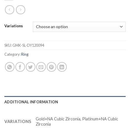
Variations
SKU:
GMK-SL-DY120094
Category:
Ring
ADDITIONAL INFORMATION
Gold+NA Cubic Zirconia, Platinum+NA Cubic
VARIATIONS
Zirconia