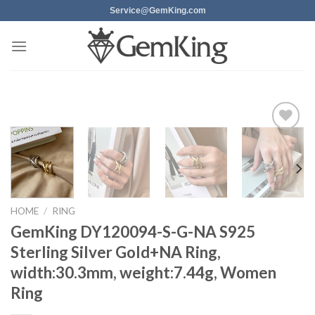
Skip
Service@GemKing.com
to
content
Add to
wishlist
HOME
/
RING
GemKing DY120094-S-G-NA S925
Sterling Silver Gold+NA Ring,
width:30.3mm, weight:7.44g, Women
Ring