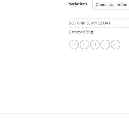
Variations
SKU:
GMK-SL-MM120043
Category:
Ring