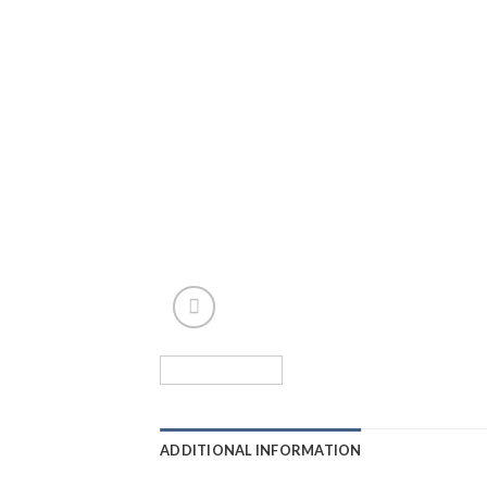
ADDITIONAL INFORMATION