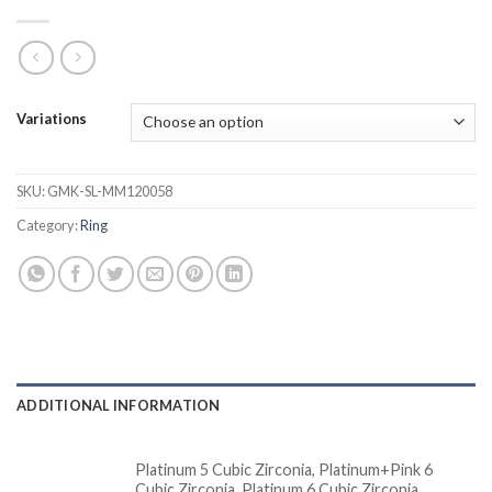
Variations
SKU:
GMK-SL-MM120058
Category:
Ring
ADDITIONAL INFORMATION
Platinum 5 Cubic Zirconia, Platinum+Pink 6
Cubic Zirconia, Platinum 6 Cubic Zirconia,