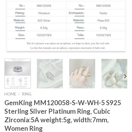
HOME
/
RING
GemKing MM120058-S-W-WH-5 S925
Sterling Silver Platinum Ring, Cubic
Zirconia:5A weight:5g, width:7mm,
Women Ring