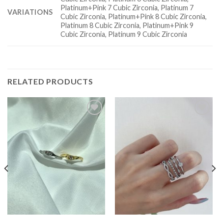
Platinum+Pink 7 Cubic Zirconia, Platinum 7
VARIATIONS
Cubic Zirconia, Platinum+Pink 8 Cubic Zirconia,
Platinum 8 Cubic Zirconia, Platinum+Pink 9
Cubic Zirconia, Platinum 9 Cubic Zirconia
RELATED PRODUCTS
Add to
Add to
wishlist
wishlist