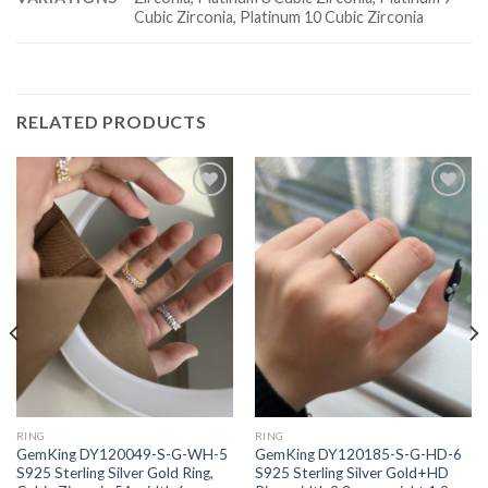
Cubic Zirconia, Platinum 10 Cubic Zirconia
RELATED PRODUCTS
Add to
Add to
wishlist
wishlist
RING
RING
GemKing DY120049-S-G-WH-5
GemKing DY120185-S-G-HD-6
S925 Sterling Silver Gold Ring,
S925 Sterling Silver Gold+HD