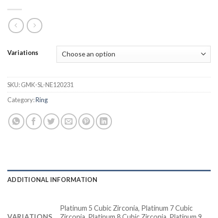
Variations
SKU:
GMK-SL-NE120231
Category:
Ring
ADDITIONAL INFORMATION
Platinum 5 Cubic Zirconia, Platinum 7 Cubic
VARIATIONS
Zirconia, Platinum 8 Cubic Zirconia, Platinum 9