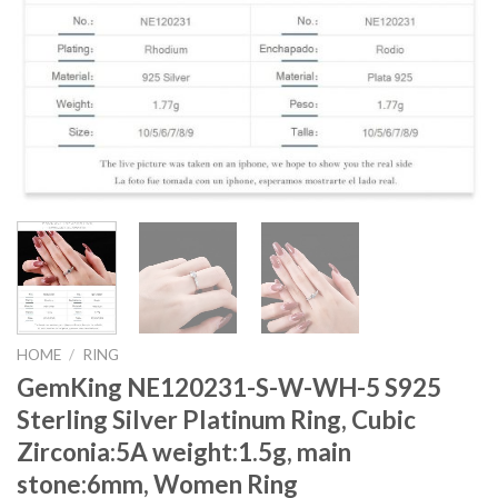
HOME
/
RING
GemKing NE120231-S-W-WH-5 S925
Sterling Silver Platinum Ring, Cubic
Zirconia:5A weight:1.5g, main
stone:6mm, Women Ring