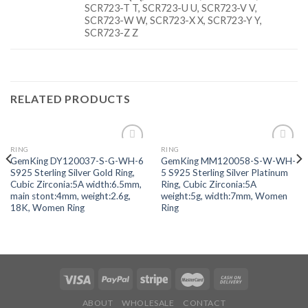
SCR723-T T, SCR723-U U, SCR723-V V,
SCR723-W W, SCR723-X X, SCR723-Y Y,
SCR723-Z Z
RELATED PRODUCTS
RING
RING
Add to
Add to
GemKing DY120037-S-G-WH-6
GemKing MM120058-S-W-WH-
wishlist
wishlist
S925 Sterling Silver Gold Ring,
5 S925 Sterling Silver Platinum
Cubic Zirconia:5A width:6.5mm,
Ring, Cubic Zirconia:5A
main stont:4mm, weight:2.6g,
weight:5g, width:7mm, Women
18K, Women Ring
Ring
ABOUT
WHOLESALE
CONTACT