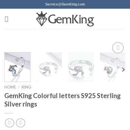
Skip
Service@GemKing.com
to
content
Add to
wishlist
HOME
/
RING
GemKing Colorful letters S925 Sterling
Silver rings