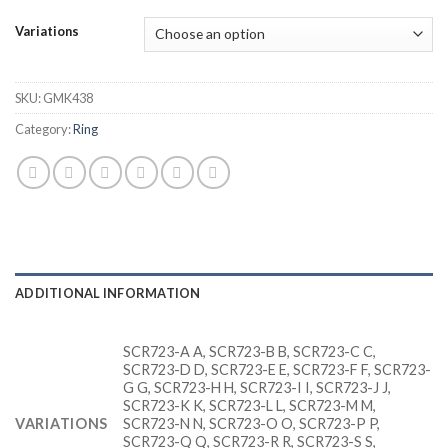
Variations
SKU:
GMK438
Category:
Ring
ADDITIONAL INFORMATION
SCR723-A A, SCR723-B B, SCR723-C C,
SCR723-D D, SCR723-E E, SCR723-F F, SCR723-
G G, SCR723-H H, SCR723-I I, SCR723-J J,
SCR723-K K, SCR723-L L, SCR723-M M,
VARIATIONS
SCR723-N N, SCR723-O O, SCR723-P P,
SCR723-Q Q, SCR723-R R, SCR723-S S,