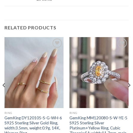
RELATED PRODUCTS
Add to
Add to
wishlist
wishlist
RING
RING
GemKing DY120105-S-G-WH-6
GemKing MM120080-S-W-YE-5
S925 Sterling Silver Gold Ring,
S925 Sterling Silver
width:3.5mm, weight:0.9g, 14K,
Platinum+Yellow Ring, Cubic
Women Ring
Zirconia:5A width:11.7mm, main