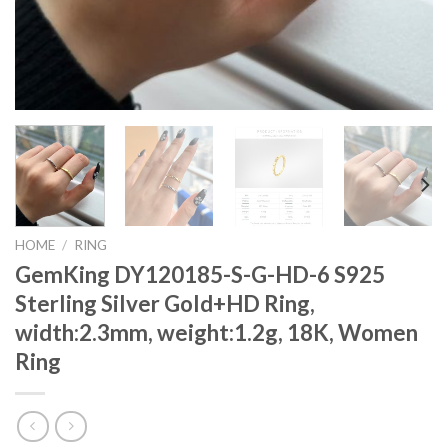
HOME
/
RING
GemKing DY120185-S-G-HD-6 S925
Sterling Silver Gold+HD Ring,
width:2.3mm, weight:1.2g, 18K, Women
Ring