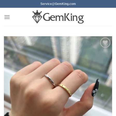
Skip
Service@GemKing.com
to
content
Add to
wishlist