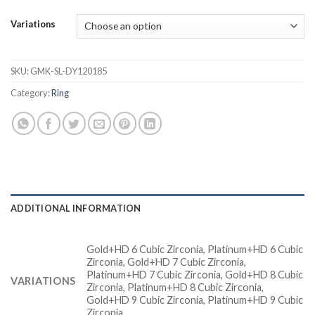
Variations
SKU:
GMK-SL-DY120185
Category:
Ring
ADDITIONAL INFORMATION
Gold+HD 6 Cubic Zirconia, Platinum+HD 6 Cubic
Zirconia, Gold+HD 7 Cubic Zirconia,
Platinum+HD 7 Cubic Zirconia, Gold+HD 8 Cubic
VARIATIONS
Zirconia, Platinum+HD 8 Cubic Zirconia,
Gold+HD 9 Cubic Zirconia, Platinum+HD 9 Cubic
Zirconia