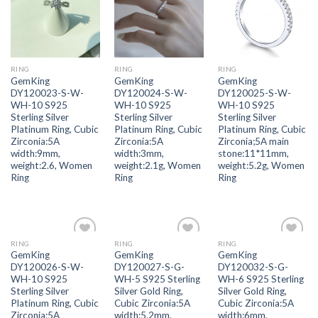
RING
RING
RING
GemKing
GemKing
GemKing
DY120023-S-W-
DY120024-S-W-
DY120025-S-W-
WH-10 S925
WH-10 S925
WH-10 S925
Sterling Silver
Sterling Silver
Sterling Silver
Platinum Ring, Cubic
Platinum Ring, Cubic
Platinum Ring, Cubic
Zirconia:5A
Zirconia:5A
Zirconia;5A main
width:9mm,
width:3mm,
stone:11*11mm,
weight:2.6, Women
weight:2.1g, Women
weight:5.2g, Women
Ring
Ring
Ring
RING
RING
RING
Add to
Add to
Add to
GemKing
GemKing
GemKing
wishlist
wishlist
wishlist
DY120026-S-W-
DY120027-S-G-
DY120032-S-G-
WH-10 S925
WH-5 S925 Sterling
WH-6 S925 Sterling
Sterling Silver
Silver Gold Ring,
Silver Gold Ring,
Platinum Ring, Cubic
Cubic Zirconia:5A
Cubic Zirconia:5A
Zirconia:5A
width:5.2mm,
width:6mm,