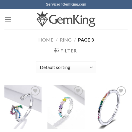
Skip
Service@GemKing.com
to
content
HOME
/
RING
/
PAGE 3
FILTER
Add to
Add to
Add to
wishlist
wishlist
wishlist