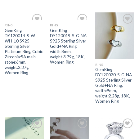
RING
RING
Add to
Add to
Add to
GemKing
GemKing
wishlist
wishlist
wishlist
DY120014-S-W-
DY120019-S-G-NA
WH-10 S925
S925 Sterling Silver
Sterling Silver
Gold+NA Ring,
Platinum Ring, Cubic
width:8mm,
Zirconia:5A main
weight:3.79g, 18K,
stone:6mm,
Women Ring
RING
weight:2.37g,
GemKing
Women Ring
DY120020-S-G-NA
S925 Sterling Silver
Gold+NA Ring,
width:9mm,
weight:2.28g, 18K,
Women Ring
Add to
Add to
Add to
wishlist
wishlist
wishlist