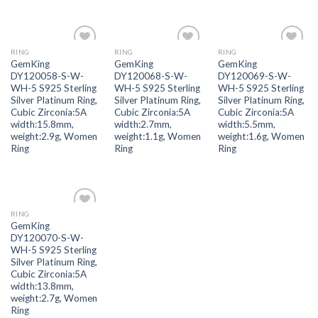
RING
RING
RING
Add to
Add to
Add to
GemKing
GemKing
GemKing
wishlist
wishlist
wishlist
DY120058-S-W-
DY120068-S-W-
DY120069-S-W-
WH-5 S925 Sterling
WH-5 S925 Sterling
WH-5 S925 Sterling
Silver Platinum Ring,
Silver Platinum Ring,
Silver Platinum Ring,
Cubic Zirconia:5A
Cubic Zirconia:5A
Cubic Zirconia:5A
width:15.8mm,
width:2.7mm,
width:5.5mm,
weight:2.9g, Women
weight:1.1g, Women
weight:1.6g, Women
Ring
Ring
Ring
RING
Add to
GemKing
wishlist
DY120070-S-W-
WH-5 S925 Sterling
Silver Platinum Ring,
Cubic Zirconia:5A
width:13.8mm,
weight:2.7g, Women
Ring