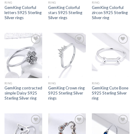
RING
RING
RING
GemKing Colorful
GemKing Colorful
GemKing Colorful
letters S925 Sterling
stars S925 Sterling
zircon S925 Sterling
Silver rings
Silver rings
Silver ring
Add to
Add to
Add to
wishlist
wishlist
wishlist
RING
RING
RING
GemKing contracted
GemKing Crown ring
GemKing Cute Bone
simple Daisy S925
S925 Sterling Silver
S925 Sterling Silver
Sterling Silver ring
rings
ring
Add to
Add to
Add to
wishlist
wishlist
wishlist