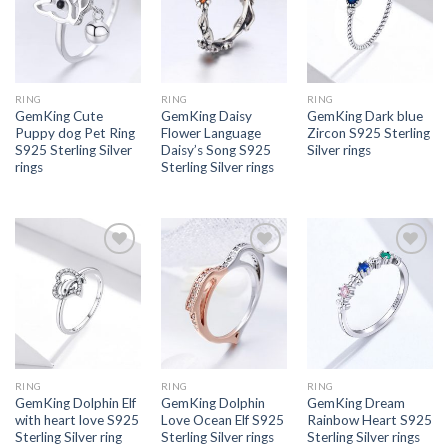
RING
RING
RING
GemKing Cute
GemKing Daisy
GemKing Dark blue
Puppy dog Pet Ring
Flower Language
Zircon S925 Sterling
S925 Sterling Silver
Daisy’s Song S925
Silver rings
rings
Sterling Silver rings
Add to
Add to
Add to
wishlist
wishlist
wishlist
RING
RING
RING
GemKing Dolphin Elf
GemKing Dolphin
GemKing Dream
with heart love S925
Love Ocean Elf S925
Rainbow Heart S925
Sterling Silver ring
Sterling Silver rings
Sterling Silver rings