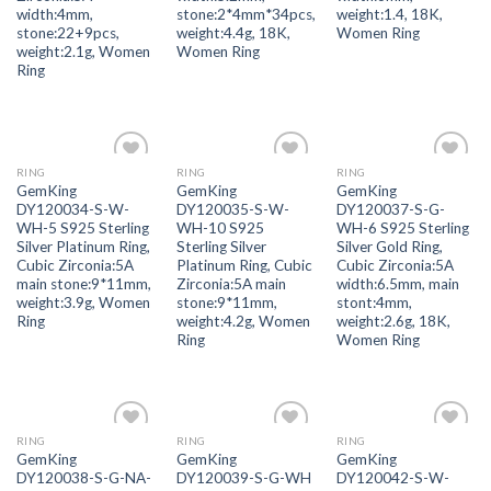
width:4mm,
stone:2*4mm*34pcs,
weight:1.4, 18K,
stone:22+9pcs,
weight:4.4g, 18K,
Women Ring
weight:2.1g, Women
Women Ring
Ring
RING
RING
RING
Add to
Add to
Add to
GemKing
GemKing
GemKing
wishlist
wishlist
wishlist
DY120034-S-W-
DY120035-S-W-
DY120037-S-G-
WH-5 S925 Sterling
WH-10 S925
WH-6 S925 Sterling
Silver Platinum Ring,
Sterling Silver
Silver Gold Ring,
Cubic Zirconia:5A
Platinum Ring, Cubic
Cubic Zirconia:5A
main stone:9*11mm,
Zirconia:5A main
width:6.5mm, main
weight:3.9g, Women
stone:9*11mm,
stont:4mm,
Ring
weight:4.2g, Women
weight:2.6g, 18K,
Ring
Women Ring
RING
RING
RING
Add to
Add to
Add to
GemKing
GemKing
GemKing
wishlist
wishlist
wishlist
DY120038-S-G-NA-
DY120039-S-G-WH
DY120042-S-W-