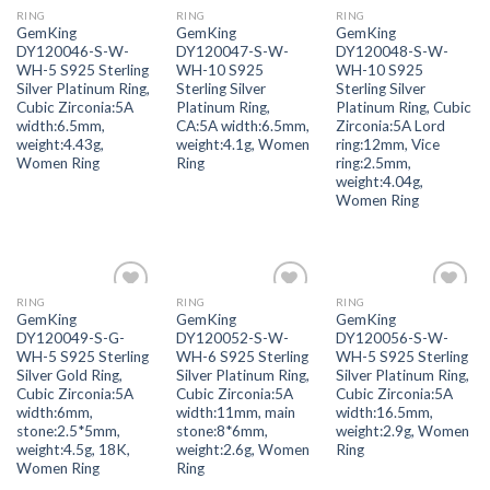
RING
RING
RING
Add to
Add to
Add to
GemKing
GemKing
GemKing
wishlist
wishlist
wishlist
DY120046-S-W-
DY120047-S-W-
DY120048-S-W-
WH-5 S925 Sterling
WH-10 S925
WH-10 S925
Silver Platinum Ring,
Sterling Silver
Sterling Silver
Cubic Zirconia:5A
Platinum Ring,
Platinum Ring, Cubic
width:6.5mm,
CA:5A width:6.5mm,
Zirconia:5A Lord
weight:4.43g,
weight:4.1g, Women
ring:12mm, Vice
Women Ring
Ring
ring:2.5mm,
weight:4.04g,
Women Ring
RING
RING
RING
Add to
Add to
Add to
GemKing
GemKing
GemKing
wishlist
wishlist
wishlist
DY120049-S-G-
DY120052-S-W-
DY120056-S-W-
WH-5 S925 Sterling
WH-6 S925 Sterling
WH-5 S925 Sterling
Silver Gold Ring,
Silver Platinum Ring,
Silver Platinum Ring,
Cubic Zirconia:5A
Cubic Zirconia:5A
Cubic Zirconia:5A
width:6mm,
width:11mm, main
width:16.5mm,
stone:2.5*5mm,
stone:8*6mm,
weight:2.9g, Women
weight:4.5g, 18K,
weight:2.6g, Women
Ring
Women Ring
Ring