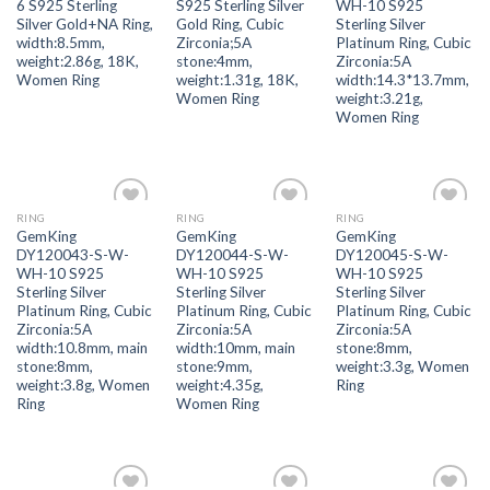
6 S925 Sterling
S925 Sterling Silver
WH-10 S925
Silver Gold+NA Ring,
Gold Ring, Cubic
Sterling Silver
width:8.5mm,
Zirconia;5A
Platinum Ring, Cubic
weight:2.86g, 18K,
stone:4mm,
Zirconia:5A
Women Ring
weight:1.31g, 18K,
width:14.3*13.7mm,
Women Ring
weight:3.21g,
Women Ring
RING
RING
RING
Add to
Add to
Add to
GemKing
GemKing
GemKing
wishlist
wishlist
wishlist
DY120043-S-W-
DY120044-S-W-
DY120045-S-W-
WH-10 S925
WH-10 S925
WH-10 S925
Sterling Silver
Sterling Silver
Sterling Silver
Platinum Ring, Cubic
Platinum Ring, Cubic
Platinum Ring, Cubic
Zirconia:5A
Zirconia:5A
Zirconia:5A
width:10.8mm, main
width:10mm, main
stone:8mm,
stone:8mm,
stone:9mm,
weight:3.3g, Women
weight:3.8g, Women
weight:4.35g,
Ring
Ring
Women Ring