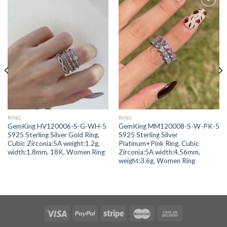
Add to
Add to
wishlist
wishlist
RING
RING
GemKing HV120006-S-G-WH-5
GemKing MM120008-S-W-PK-5
S925 Sterling Silver Gold Ring,
S925 Sterling Silver
Cubic Zirconia:5A weight:1.2g,
Platinum+Pink Ring, Cubic
width:1.8mm, 18K, Women Ring
Zirconia:5A width:4.56mm,
weight:3.6g, Women Ring