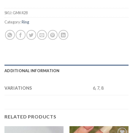
SKU:
GMK428
Category:
Ring
ADDITIONAL INFORMATION
VARIATIONS
6, 7, 8
RELATED PRODUCTS