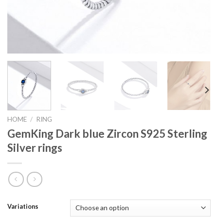
HOME
/
RING
GemKing Dark blue Zircon S925 Sterling
Silver rings
Variations