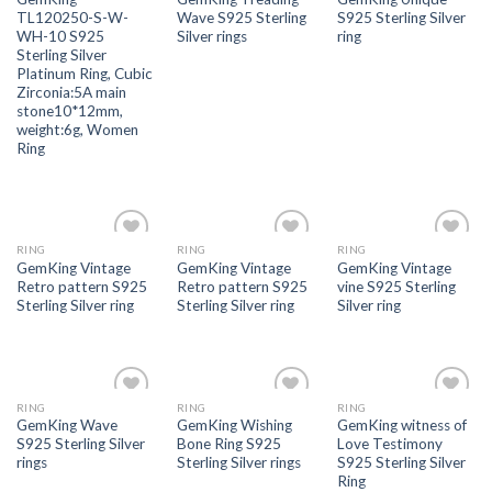
wishlist
wishlist
wishlist
TL120250-S-W-
Wave S925 Sterling
S925 Sterling Silver
WH-10 S925
Silver rings
ring
Sterling Silver
Platinum Ring, Cubic
Zirconia:5A main
stone10*12mm,
weight:6g, Women
Ring
RING
RING
RING
Add to
Add to
Add to
GemKing Vintage
GemKing Vintage
GemKing Vintage
wishlist
wishlist
wishlist
Retro pattern S925
Retro pattern S925
vine S925 Sterling
Sterling Silver ring
Sterling Silver ring
Silver ring
RING
RING
RING
Add to
Add to
Add to
GemKing Wave
GemKing Wishing
GemKing witness of
wishlist
wishlist
wishlist
S925 Sterling Silver
Bone Ring S925
Love Testimony
rings
Sterling Silver rings
S925 Sterling Silver
Ring