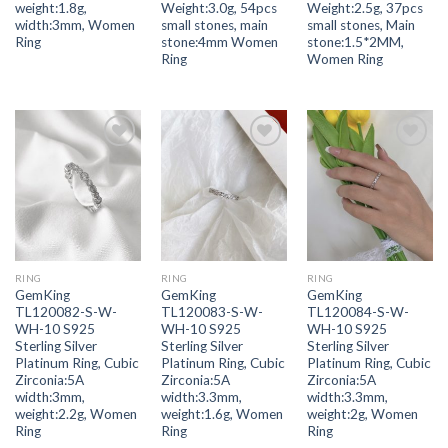
weight:1.8g,
Weight:3.0g, 54pcs
Weight:2.5g, 37pcs
width:3mm, Women
small stones, main
small stones, Main
Ring
stone:4mm Women
stone:1.5*2MM,
Ring
Women Ring
Add to
Add to
Add to
wishlist
wishlist
wishlist
RING
RING
RING
GemKing
GemKing
GemKing
TL120082-S-W-
TL120083-S-W-
TL120084-S-W-
WH-10 S925
WH-10 S925
WH-10 S925
Sterling Silver
Sterling Silver
Sterling Silver
Platinum Ring, Cubic
Platinum Ring, Cubic
Platinum Ring, Cubic
Zirconia:5A
Zirconia:5A
Zirconia:5A
width:3mm,
width:3.3mm,
width:3.3mm,
weight:2.2g, Women
weight:1.6g, Women
weight:2g, Women
Ring
Ring
Ring