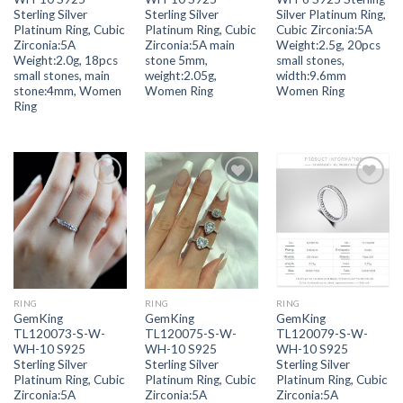
Sterling Silver
Sterling Silver
Silver Platinum Ring,
Platinum Ring, Cubic
Platinum Ring, Cubic
Cubic Zirconia:5A
Zirconia:5A
Zirconia:5A main
Weight:2.5g, 20pcs
Weight:2.0g, 18pcs
stone 5mm,
small stones,
small stones, main
weight:2.05g,
width:9.6mm
stone:4mm, Women
Women Ring
Women Ring
Ring
Add to
Add to
Add to
wishlist
wishlist
wishlist
RING
RING
RING
GemKing
GemKing
GemKing
TL120073-S-W-
TL120075-S-W-
TL120079-S-W-
WH-10 S925
WH-10 S925
WH-10 S925
Sterling Silver
Sterling Silver
Sterling Silver
Platinum Ring, Cubic
Platinum Ring, Cubic
Platinum Ring, Cubic
Zirconia:5A
Zirconia:5A
Zirconia:5A