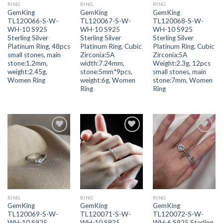
RING
RING
RING
GemKing
GemKing
GemKing
TL120066-S-W-
TL120067-S-W-
TL120068-S-W-
WH-10 S925
WH-10 S925
WH-10 S925
Sterling Silver
Sterling Silver
Sterling Silver
Platinum Ring, 48pcs
Platinum Ring, Cubic
Platinum Ring, Cubic
small stones, main
Zirconia:5A
Zirconia:5A
stone:1.2mm,
width:7.24mm,
Weight:2.3g, 12pcs
weight:2.45g,
stone:5mm*9pcs,
small stones, main
Women Ring
weight:6g, Women
stone:7mm, Women
Ring
Ring
Add to
Add to
Add to
wishlist
wishlist
wishlist
RING
RING
RING
GemKing
GemKing
GemKing
TL120069-S-W-
TL120071-S-W-
TL120072-S-W-
WH-10 S925
WH-10 S925
WH-6 S925 Sterling