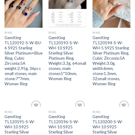
wishlist
wishlist
wishlist
RING
RING
RING
GemKing
GemKing
GemKing
TL120192-S-W-BU-
TL120193-S-W-
TL120194-S-W-
6 S925 Sterling
WH-10 S925
WH-5 S925 Sterling
Silver Platinum+Blue
Sterling Silver
Silver Platinum Ring,
Ring, Cubic
Platinum Ring,
Cubic Zirconia:5A
Zirconia:5A
Weight:3.3g, 64small
Weight:3.0g,
weight:2.95g, 36pcs
stones, main
width:6mm,
small stones, main
stones5*10mm,
stone:1.3mm,
stone:7*7mm,
Women Ring
32small stones,
Women Ring
Women Ring
RING
RING
RING
Add to
Add to
Add to
GemKing
GemKing
GemKing
wishlist
wishlist
wishlist
TL120195-S-W-
TL120196-S-W-
TL120200-S-W-
WH-10 S925
WH-10 S925
WH-10 S925
Sterling Silver
Sterling Silver
Sterling Silver