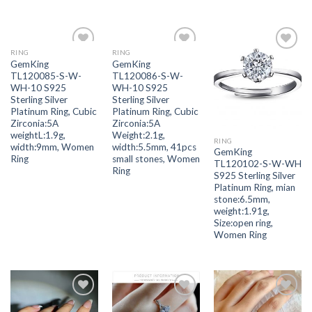
RING
RING
Add to
Add to
Add to
GemKing
GemKing
wishlist
wishlist
wishlist
TL120085-S-W-
TL120086-S-W-
WH-10 S925
WH-10 S925
Sterling Silver
Sterling Silver
Platinum Ring, Cubic
Platinum Ring, Cubic
Zirconia:5A
Zirconia:5A
weightL:1.9g,
Weight:2.1g,
RING
width:9mm, Women
width:5.5mm, 41pcs
GemKing
Ring
small stones, Women
TL120102-S-W-WH
Ring
S925 Sterling Silver
Platinum Ring, mian
stone:6.5mm,
weight:1.91g,
Size:open ring,
Women Ring
Add to
Add to
Add to