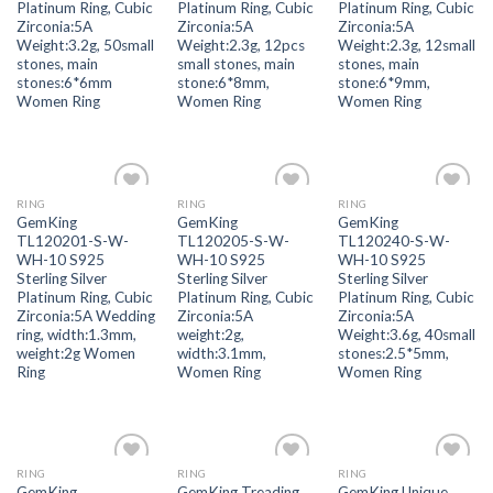
Platinum Ring, Cubic
Platinum Ring, Cubic
Platinum Ring, Cubic
Zirconia:5A
Zirconia:5A
Zirconia:5A
Weight:3.2g, 50small
Weight:2.3g, 12pcs
Weight:2.3g, 12small
stones, main
small stones, main
stones, main
stones:6*6mm
stone:6*8mm,
stone:6*9mm,
Women Ring
Women Ring
Women Ring
RING
RING
RING
Add to
Add to
Add to
GemKing
GemKing
GemKing
wishlist
wishlist
wishlist
TL120201-S-W-
TL120205-S-W-
TL120240-S-W-
WH-10 S925
WH-10 S925
WH-10 S925
Sterling Silver
Sterling Silver
Sterling Silver
Platinum Ring, Cubic
Platinum Ring, Cubic
Platinum Ring, Cubic
Zirconia:5A Wedding
Zirconia:5A
Zirconia:5A
ring, width:1.3mm,
weight:2g,
Weight:3.6g, 40small
weight:2g Women
width:3.1mm,
stones:2.5*5mm,
Ring
Women Ring
Women Ring
RING
RING
RING
Add to
Add to
Add to
GemKing
GemKing Treading
GemKing Unique