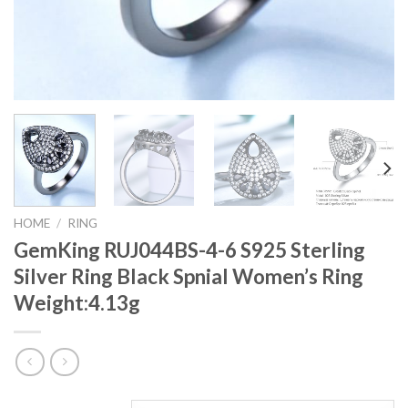
HOME
/
RING
GemKing RUJ044BS-4-6 S925 Sterling
Silver Ring Black Spnial Women’s Ring
Weight:4.13g