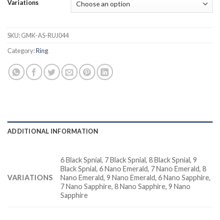
Variations
SKU:
GMK-AS-RUJ044
Category:
Ring
ADDITIONAL INFORMATION
6 Black Spnial, 7 Black Spnial, 8 Black Spnial, 9
Black Spnial, 6 Nano Emerald, 7 Nano Emerald, 8
VARIATIONS
Nano Emerald, 9 Nano Emerald, 6 Nano Sapphire,
7 Nano Sapphire, 8 Nano Sapphire, 9 Nano
Sapphire