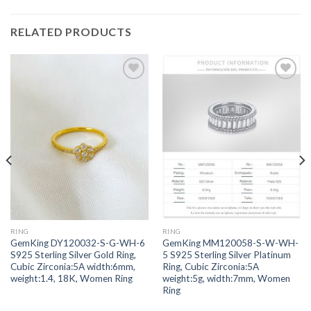
RELATED PRODUCTS
Add to
Add to
wishlist
wishlist
RING
RING
GemKing DY120032-S-G-WH-6
GemKing MM120058-S-W-WH-
S925 Sterling Silver Gold Ring,
5 S925 Sterling Silver Platinum
Cubic Zirconia:5A width:6mm,
Ring, Cubic Zirconia:5A
weight:1.4, 18K, Women Ring
weight:5g, width:7mm, Women
Ring