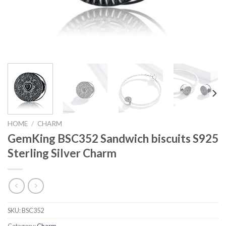
HOME
/
CHARM
GemKing BSC352 Sandwich biscuits S925
Sterling Silver Charm
SKU:
BSC352
Category:
Charm