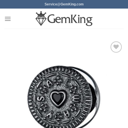
Skip
Service@GemKing.com
to
content
Add to
wishlist