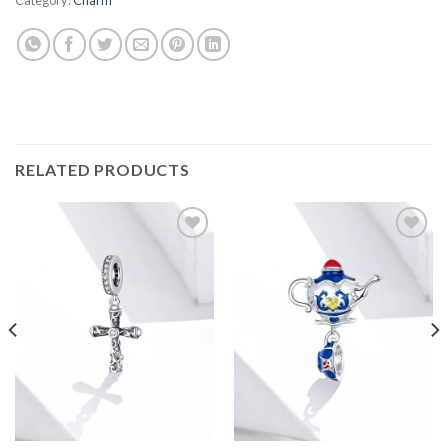
RELATED PRODUCTS
Add to
Add to
wishlist
wishlist