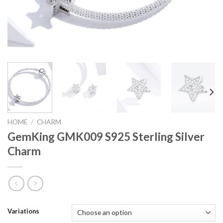
HOME
/
CHARM
GemKing GMK009 S925 Sterling Silver
Charm
Variations