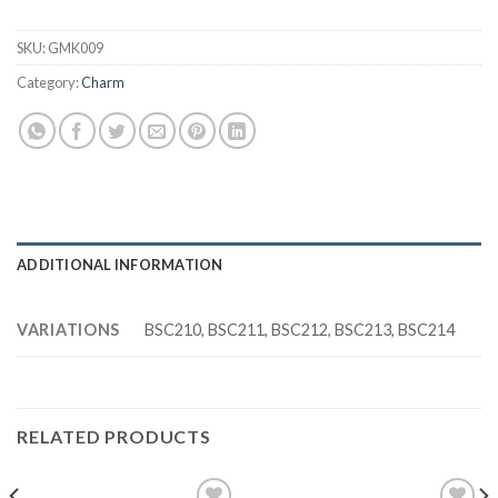
SKU:
GMK009
Category:
Charm
ADDITIONAL INFORMATION
VARIATIONS
BSC210, BSC211, BSC212, BSC213, BSC214
RELATED PRODUCTS