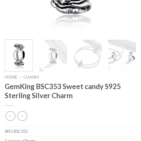
HOME
/
CHARM
GemKing BSC353 Sweet candy S925
Sterling Silver Charm
SKU:
BSC353
Category:
Charm