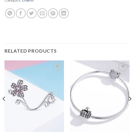
RELATED PRODUCTS
Add to
Add to
wishlist
wishlist