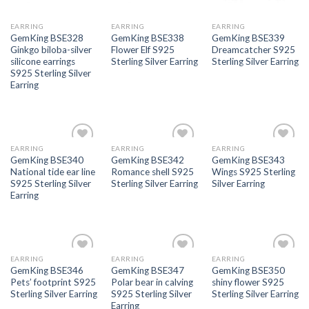
EARRING
EARRING
EARRING
GemKing BSE328
GemKing BSE338
GemKing BSE339
Ginkgo biloba-silver
Flower Elf S925
Dreamcatcher S925
silicone earrings
Sterling Silver Earring
Sterling Silver Earring
S925 Sterling Silver
Earring
EARRING
EARRING
EARRING
Add to
Add to
Add to
GemKing BSE340
GemKing BSE342
GemKing BSE343
wishlist
wishlist
wishlist
National tide ear line
Romance shell S925
Wings S925 Sterling
S925 Sterling Silver
Sterling Silver Earring
Silver Earring
Earring
EARRING
EARRING
EARRING
Add to
Add to
Add to
GemKing BSE346
GemKing BSE347
GemKing BSE350
wishlist
wishlist
wishlist
Pets’ footprint S925
Polar bear in calving
shiny flower S925
Sterling Silver Earring
S925 Sterling Silver
Sterling Silver Earring
Earring