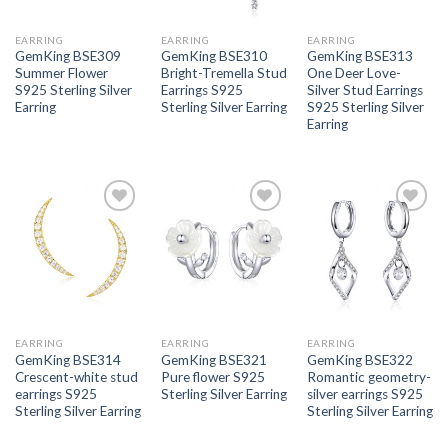
EARRING
EARRING
EARRING
GemKing BSE309
GemKing BSE310
GemKing BSE313
Summer Flower
Bright-Tremella Stud
One Deer Love-
S925 Sterling Silver
Earrings S925
Silver Stud Earrings
Earring
Sterling Silver Earring
S925 Sterling Silver
Earring
Add to
Add to
Add to
wishlist
wishlist
wishlist
EARRING
EARRING
EARRING
GemKing BSE314
GemKing BSE321
GemKing BSE322
Crescent-white stud
Pure flower S925
Romantic geometry-
earrings S925
Sterling Silver Earring
silver earrings S925
Sterling Silver Earring
Sterling Silver Earring