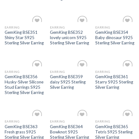
EARRING
EARRING
EARRING
Add to
Add to
Add to
GemKing BSE351
GemKing BSE352
GemKing BSE354
wishlist
wishlist
wishlist
Shiny Star S925
lovely unicorn S925
Baby dinosaur S925
Sterling Silver Earring
Sterling Silver Earring
Sterling Silver Earring
EARRING
EARRING
EARRING
Add to
Add to
Add to
GemKing BSE356
GemKing BSE359
GemKing BSE361
wishlist
wishlist
wishlist
Husky-Silver Silicone
daisy S925 Sterling
Starry S925 Sterling
Stud Earrings S925
Silver Earring
Silver Earring
Sterling Silver Earring
EARRING
EARRING
EARRING
Add to
Add to
Add to
GemKing BSE363
GemKing BSE364
GemKing BSE365
wishlist
wishlist
wishlist
Fresh grass S925
Bowknot S925
Tetris S925 Sterling
Sterling Silver Earring
Sterling Silver Earring
Silver Earring