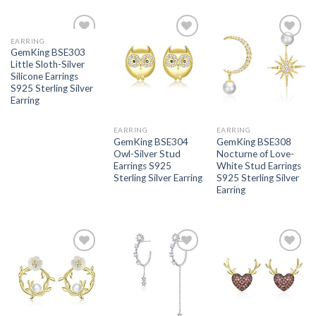
EARRING
Add to
Add to
Add to
GemKing BSE303
wishlist
wishlist
wishlist
Little Sloth-Silver
Silicone Earrings
S925 Sterling Silver
Earring
EARRING
EARRING
GemKing BSE304
GemKing BSE308
Owl-Silver Stud
Nocturne of Love-
Earrings S925
White Stud Earrings
Sterling Silver Earring
S925 Sterling Silver
Earring
Add to
Add to
Add to
wishlist
wishlist
wishlist