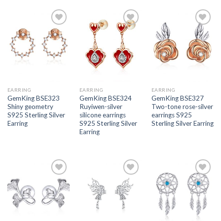
Add to
Add to
Add to
wishlist
wishlist
wishlist
EARRING
EARRING
EARRING
GemKing BSE323
GemKing BSE324
GemKing BSE327
Shiny geometry
Ruyiwen-silver
Two-tone rose-silver
S925 Sterling Silver
silicone earrings
earrings S925
Earring
S925 Sterling Silver
Sterling Silver Earring
Earring
Add to
Add to
Add to
wishlist
wishlist
wishlist