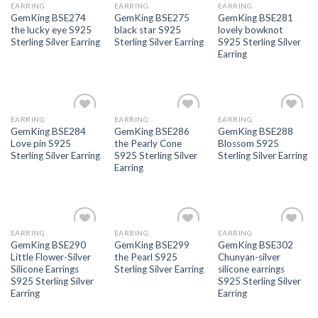
EARRING
EARRING
EARRING
GemKing BSE274
GemKing BSE275
GemKing BSE281
the lucky eye S925
black star S925
lovely bowknot
Sterling Silver Earring
Sterling Silver Earring
S925 Sterling Silver
Earring
EARRING
EARRING
EARRING
Add to
Add to
Add to
GemKing BSE284
GemKing BSE286
GemKing BSE288
wishlist
wishlist
wishlist
Love pin S925
the Pearly Cone
Blossom S925
Sterling Silver Earring
S925 Sterling Silver
Sterling Silver Earring
Earring
EARRING
EARRING
EARRING
Add to
Add to
Add to
GemKing BSE290
GemKing BSE299
GemKing BSE302
wishlist
wishlist
wishlist
Little Flower-Silver
the Pearl S925
Chunyan-silver
Silicone Earrings
Sterling Silver Earring
silicone earrings
S925 Sterling Silver
S925 Sterling Silver
Earring
Earring