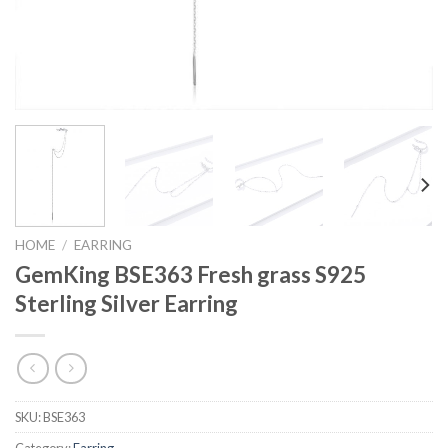
HOME
/
EARRING
GemKing BSE363 Fresh grass S925
Sterling Silver Earring
SKU:
BSE363
Category:
Earring