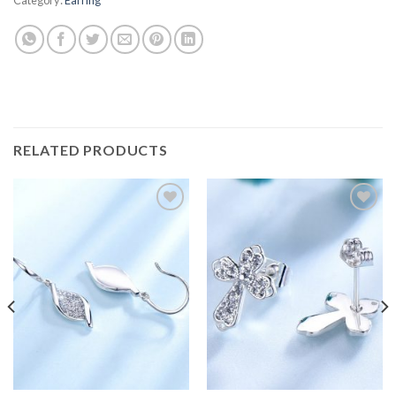
RELATED PRODUCTS
Add to
Add to
wishlist
wishlist