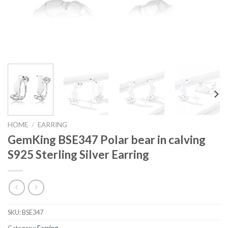
HOME
/
EARRING
GemKing BSE347 Polar bear in calving
S925 Sterling Silver Earring
SKU:
BSE347
Category:
Earring