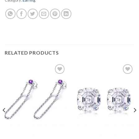
RELATED PRODUCTS
Add to
Add to
wishlist
wishlist