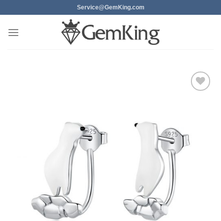
Skip
Service@GemKing.com
to
content
Add to
wishlist