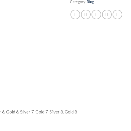
Category:
Ring
r 6, Gold 6, Silver 7, Gold 7, Silver 8, Gold 8