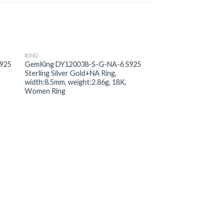
RING
 to
Add to
925
GemKing DY120038-S-G-NA-6 S925
ist
wishlist
Sterling Silver Gold+NA Ring,
width:8.5mm, weight:2.86g, 18K,
Women Ring
RING
GemKing DY120039
Sterling Silver Gold 
Zirconia;5A stone:4