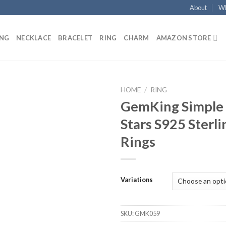
About
Wh
ING
NECKLACE
BRACELET
RING
CHARM
AMAZON STORE
HOME
/
RING
GemKing Simple 
Add to
Stars S925 Sterli
wishlist
Rings
Variations
SKU:
GMK059