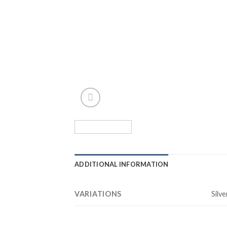
ADDITIONAL INFORMATION
VARIATIONS
Silve