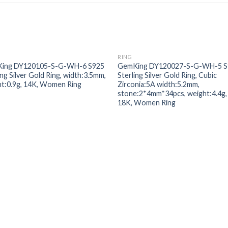
RING
Add to
Add
ing DY120105-S-G-WH-6 S925
GemKing DY120027-S-G-WH-5 S
wishlist
wishl
ing Silver Gold Ring, width:3.5mm,
Sterling Silver Gold Ring, Cubic
t:0.9g, 14K, Women Ring
Zirconia:5A width:5.2mm,
stone:2*4mm*34pcs, weight:4.4g,
18K, Women Ring