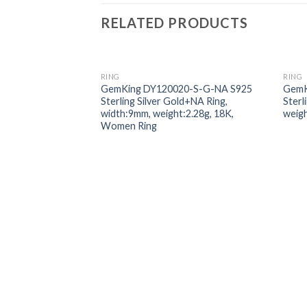
RELATED PRODUCTS
RING
RING
Add to
GemKing DY120020-S-G-NA S925
GemK
wishlist
Sterling Silver Gold+NA Ring,
Sterl
width:9mm, weight:2.28g, 18K,
weigh
Women Ring