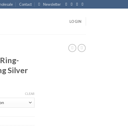
olesale
Contact
Newsletter
LOGIN
Ring-
ng Silver
CLEAR