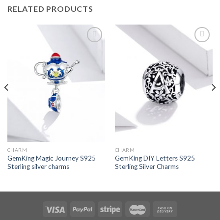
RELATED PRODUCTS
Add to
Add to
wishlist
wishlist
CHARM
CHARM
GemKing Magic Journey S925
GemKing DIY Letters S925
Sterling silver charms
Sterling Silver Charms