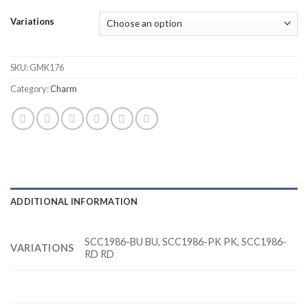
Variations
SKU:
GMK176
Category:
Charm
ADDITIONAL INFORMATION
SCC1986-BU BU, SCC1986-PK PK, SCC1986-
VARIATIONS
RD RD