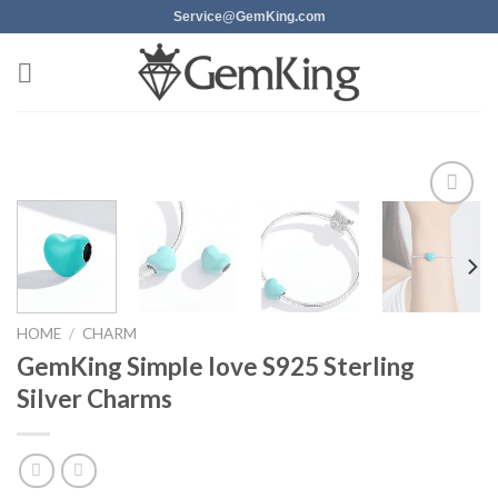
Skip
Service@GemKing.com
to
content
Add to
wishlist
HOME
/
CHARM
GemKing Simple love S925 Sterling
Silver Charms