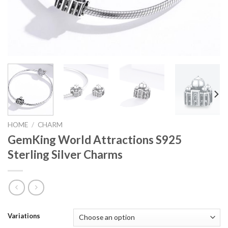
HOME
/
CHARM
GemKing World Attractions S925
Sterling Silver Charms
Variations