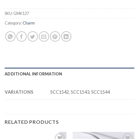
SKU:
GMK127
Category:
Charm
ADDITIONAL INFORMATION
VARIATIONS
SCC1542, SCC1543, SCC1544
RELATED PRODUCTS