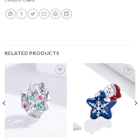
RELATED PRODUCTS
Add to
Add to
wishlist
wishlist