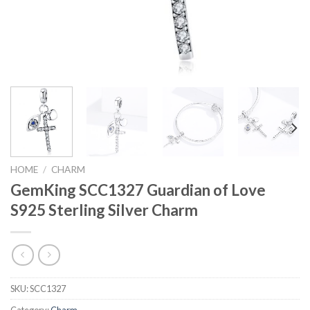
HOME
/
CHARM
GemKing SCC1327 Guardian of Love
S925 Sterling Silver Charm
SKU:
SCC1327
Category:
Charm