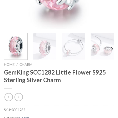
HOME
/
CHARM
GemKing SCC1282 Little Flower S925
Sterling Silver Charm
SKU:
SCC1282
Category:
Charm