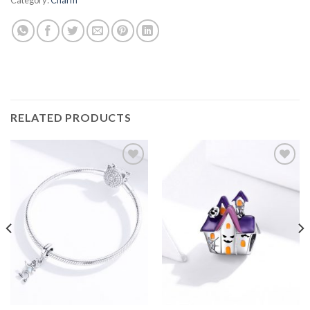
RELATED PRODUCTS
Add to
Add to
wishlist
wishlist