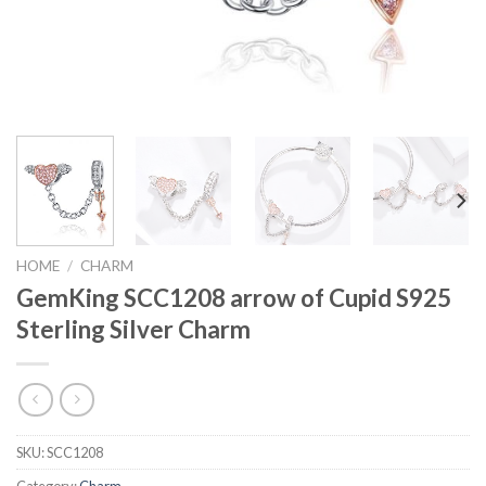
HOME
/
CHARM
GemKing SCC1208 arrow of Cupid S925
Sterling Silver Charm
SKU:
SCC1208
Category:
Charm