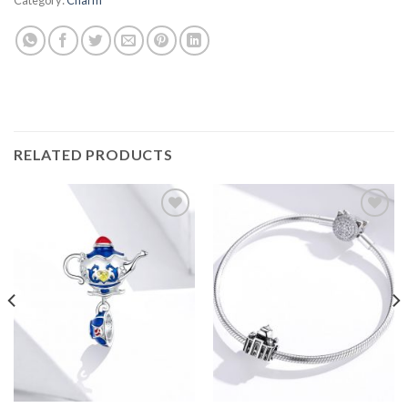
RELATED PRODUCTS
Add to
Add to
wishlist
wishlist