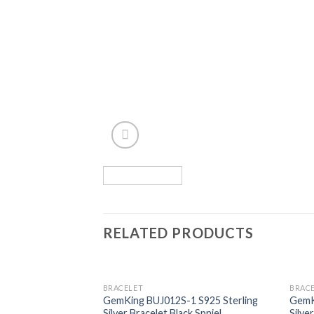
RELATED PRODUCTS
BRACELET
BRAC
Add to
GemKing BUJ012S-1 S925 Sterling
GemK
wishlist
Silver Bracelet Black Spniel
Silve