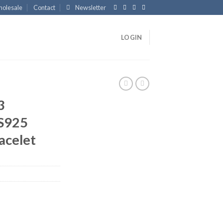
olesale
Contact
Newsletter
LOGIN
3
 S925
racelet