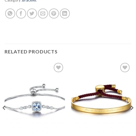
RELATED PRODUCTS
Add to
Add to
wishlist
wishlist