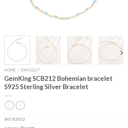
HOME
/
BRACELET
GemKing SCB212 Bohemian bracelet
S925 Sterling Silver Bracelet
SKU:
SCB212
Category:
Bracelet