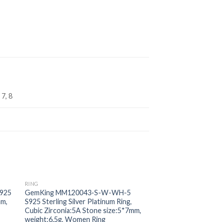
 7, 8
RING
RING
 to
Add to
925
GemKing MM120043-S-W-WH-5
GemKing DY120185
ist
wishlist
mm,
S925 Sterling Silver Platinum Ring,
Sterling Silver Gold
Cubic Zirconia:5A Stone size:5*7mm,
width:2.3mm, weight:
weight:6.5g, Women Ring
Women Ring