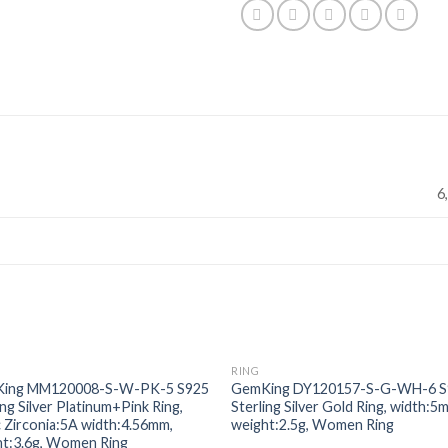
6,
RING
Add to
Add
ing MM120008-S-W-PK-5 S925
GemKing DY120157-S-G-WH-6 S
wishlist
wishl
ing Silver Platinum+Pink Ring,
Sterling Silver Gold Ring, width:5
 Zirconia:5A width:4.56mm,
weight:2.5g, Women Ring
ht:3.6g, Women Ring