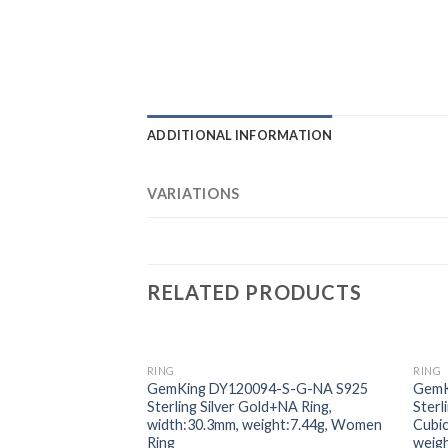
ADDITIONAL INFORMATION
VARIATIONS
RELATED PRODUCTS
RING
RING
Add to
GemKing DY120094-S-G-NA S925
GemK
wishlist
Sterling Silver Gold+NA Ring,
Sterl
width:30.3mm, weight:7.44g, Women
Cubic
Ring
weig