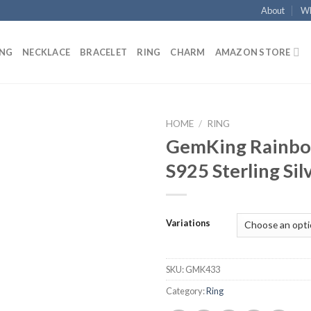
About
Wh
ING
NECKLACE
BRACELET
RING
CHARM
AMAZON STORE
HOME
/
RING
GemKing Rainbo
Add to
S925 Sterling Sil
wishlist
Variations
SKU:
GMK433
Category:
Ring