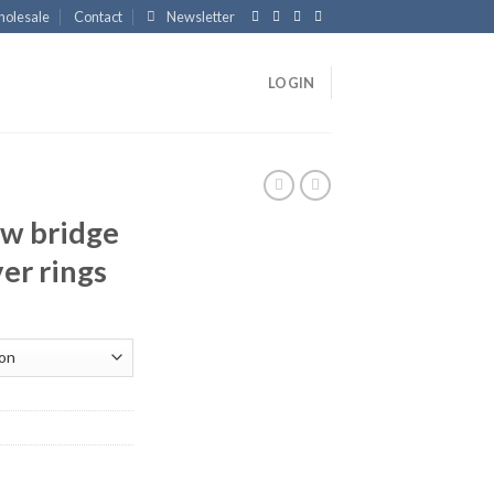
olesale
Contact
Newsletter
LOGIN
w bridge
ver rings