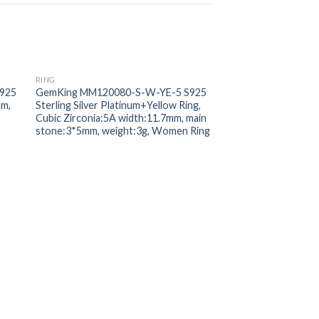
RING
 to
Add to
925
GemKing MM120080-S-W-YE-5 S925
ist
wishlist
mm,
Sterling Silver Platinum+Yellow Ring,
Cubic Zirconia:5A width:11.7mm, main
stone:3*5mm, weight:3g, Women Ring
RING
GemKing DY120027
Sterling Silver Gold 
Zirconia:5A width:5