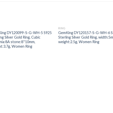
RING
Add to
Add
ing DY120099-S-G-WH-5 S925
GemKing DY120157-S-G-WH-6 S
wishlist
wishl
ing Silver Gold Ring, Cubic
Sterling Silver Gold Ring, width:5
onia:8A stone:8*10mm,
weight:2.5g, Women Ring
ht:3.7g, Women Ring