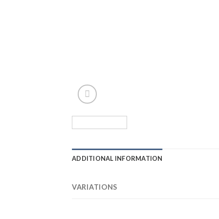
ADDITIONAL INFORMATION
VARIATIONS