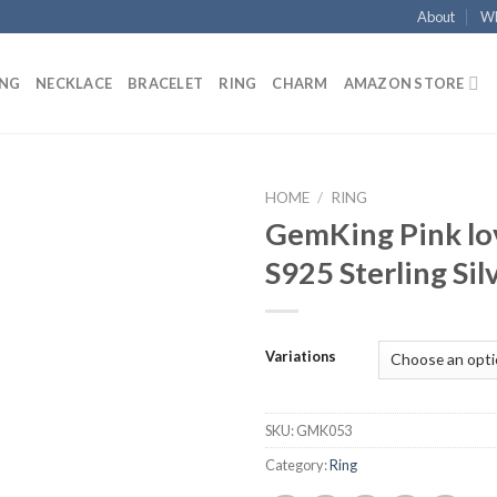
About
Wh
ING
NECKLACE
BRACELET
RING
CHARM
AMAZON STORE
HOME
/
RING
GemKing Pink lo
Add to
S925 Sterling Sil
wishlist
Variations
SKU:
GMK053
Category:
Ring