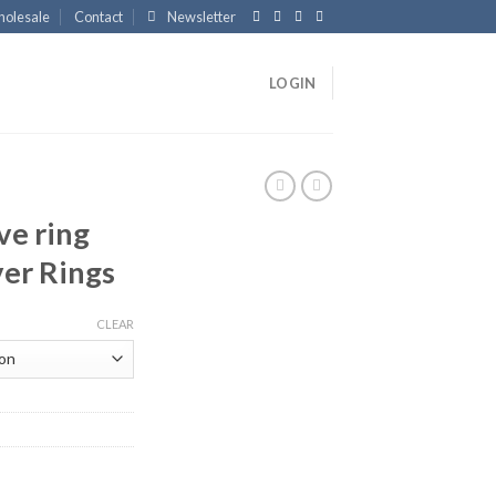
olesale
Contact
Newsletter
LOGIN
ve ring
ver Rings
CLEAR