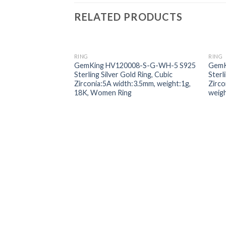
RELATED PRODUCTS
RING
RING
Add to
GemKing HV120008-S-G-WH-5 S925
GemK
wishlist
Sterling Silver Gold Ring, Cubic
Sterl
Zirconia:5A width:3.5mm, weight:1g,
Zirc
18K, Women Ring
weig