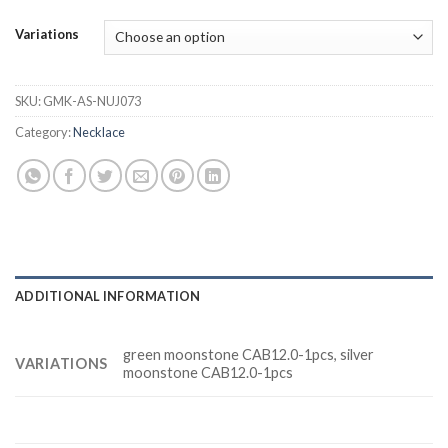
Variations
SKU:
GMK-AS-NUJ073
Category:
Necklace
ADDITIONAL INFORMATION
green moonstone CAB12.0-1pcs, silver
VARIATIONS
moonstone CAB12.0-1pcs