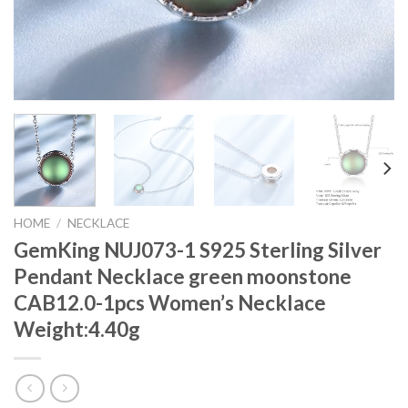
HOME
/
NECKLACE
GemKing NUJ073-1 S925 Sterling Silver
Pendant Necklace green moonstone
CAB12.0-1pcs Women’s Necklace
Weight:4.40g