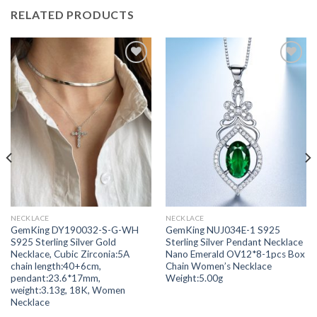
RELATED PRODUCTS
Add to
Add to
wishlist
wishlist
NECKLACE
NECKLACE
GemKing DY190032-S-G-WH
GemKing NUJ034E-1 S925
S925 Sterling Silver Gold
Sterling Silver Pendant Necklace
Necklace, Cubic Zirconia:5A
Nano Emerald OV12*8-1pcs Box
chain length:40+6cm,
Chain Women’s Necklace
pendant:23.6*17mm,
Weight:5.00g
weight:3.13g, 18K, Women
Necklace