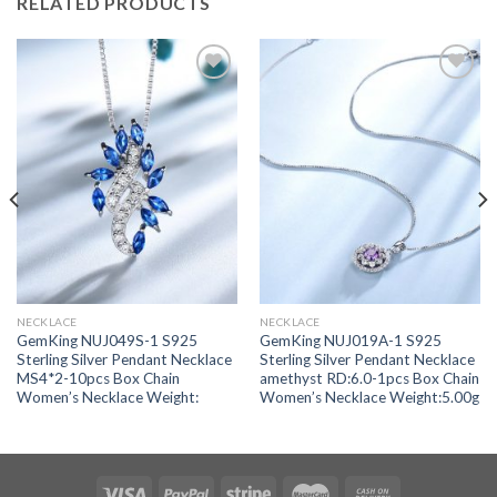
RELATED PRODUCTS
Add to
Add to
wishlist
wishlist
NECKLACE
NECKLACE
GemKing NUJ049S-1 S925
GemKing NUJ019A-1 S925
Sterling Silver Pendant Necklace
Sterling Silver Pendant Necklace
MS4*2-10pcs Box Chain
amethyst RD:6.0-1pcs Box Chain
Women’s Necklace Weight:
Women’s Necklace Weight:5.00g