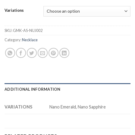
Variations
SKU:
GMK-AS-NUJ002
Category:
Necklace
ADDITIONAL INFORMATION
VARIATIONS
Nano Emerald, Nano Sapphire