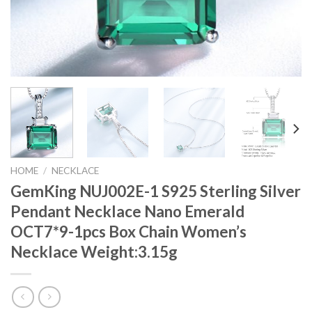
HOME
/
NECKLACE
GemKing NUJ002E-1 S925 Sterling Silver
Pendant Necklace Nano Emerald
OCT7*9-1pcs Box Chain Women’s
Necklace Weight:3.15g