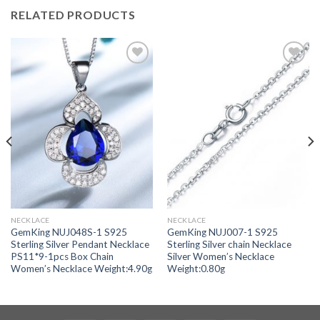
RELATED PRODUCTS
Add to
Add to
wishlist
wishlist
NECKLACE
NECKLACE
GemKing NUJ048S-1 S925
GemKing NUJ007-1 S925
Sterling Silver Pendant Necklace
Sterling Silver chain Necklace
PS11*9-1pcs Box Chain
Silver Women’s Necklace
Women’s Necklace Weight:4.90g
Weight:0.80g