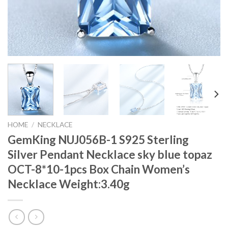
HOME
/
NECKLACE
GemKing NUJ056B-1 S925 Sterling
Silver Pendant Necklace sky blue topaz
OCT-8*10-1pcs Box Chain Women’s
Necklace Weight:3.40g