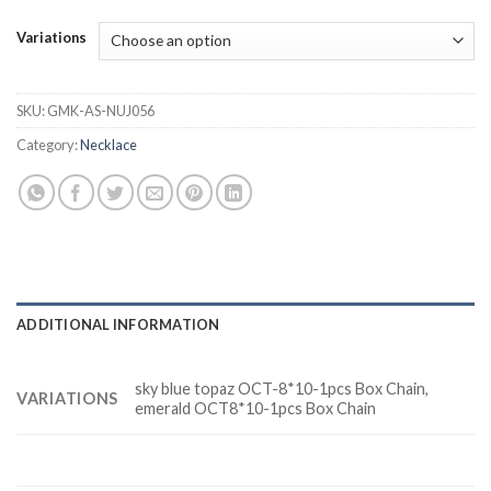
Variations
SKU:
GMK-AS-NUJ056
Category:
Necklace
ADDITIONAL INFORMATION
sky blue topaz OCT-8*10-1pcs Box Chain,
VARIATIONS
emerald OCT8*10-1pcs Box Chain