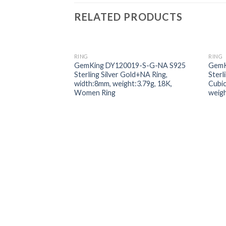
RELATED PRODUCTS
RING
RING
Add to
GemKing DY120019-S-G-NA S925
GemK
wishlist
Sterling Silver Gold+NA Ring,
Sterl
width:8mm, weight:3.79g, 18K,
Cubic
Women Ring
weig