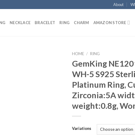
About
Wh
ING
NECKLACE
BRACELET
RING
CHARM
AMAZON STORE
HOME
/
RING
GemKing NE120
Add to
WH-5 S925 Sterli
wishlist
Platinum Ring, C
Zirconia:5A wid
weight:0.8g, Wo
Variations