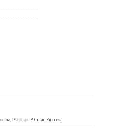
rconia, Platinum 9 Cubic Zirconia