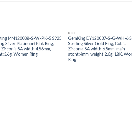
RING
Add to
Add
ing MM120008-S-W-PK-5 S925
GemKing DY120037-S-G-WH-6 S
wishlist
wishl
ing Silver Platinum+Pink Ring,
Sterling Silver Gold Ring, Cubic
 Zirconia:5A width:4.56mm,
Zirconia:5A width:6.5mm, main
ht:3.6g, Women Ring
stont:4mm, weight:2.6g, 18K, W
Ring