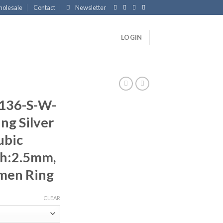
olesale
Contact
Newsletter
LOGIN
136-S-W-
ng Silver
ubic
th:2.5mm,
men Ring
CLEAR