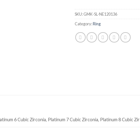
SKU:
GMK-SL-NE120136
Category:
Ring
atinum 6 Cubic Zirconia, Platinum 7 Cubic Zirconia, Platinum 8 Cubic Zi