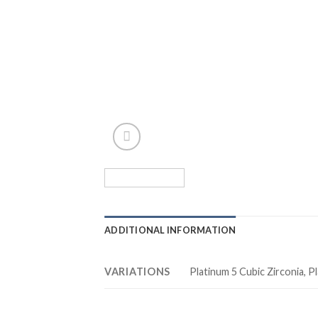
ADDITIONAL INFORMATION
VARIATIONS
Platinum 5 Cubic Zirconia, Pl