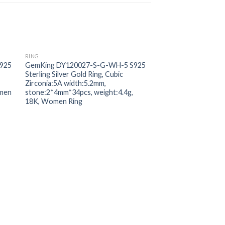
RING
 to
Add to
925
GemKing DY120027-S-G-WH-5 S925
ist
wishlist
Sterling Silver Gold Ring, Cubic
Zirconia:5A width:5.2mm,
omen
stone:2*4mm*34pcs, weight:4.4g,
18K, Women Ring
RING
GemKing HV120006
Sterling Silver Gold 
Zirconia:5A weight:1