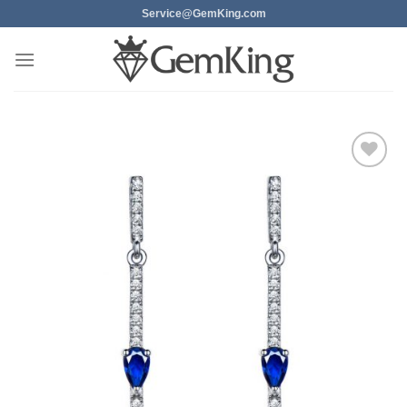
Skip
Service@GemKing.com
to
content
Add to
wishlist