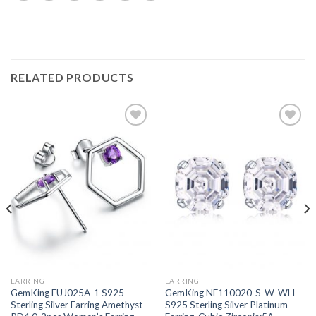
RELATED PRODUCTS
Add to
Add to
wishlist
wishlist
EARRING
EARRING
GemKing EUJ025A-1 S925
GemKing NE110020-S-W-WH
Sterling Silver Earring Amethyst
S925 Sterling Silver Platinum