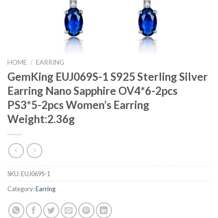
HOME
/
EARRING
GemKing EUJ069S-1 S925 Sterling Silver
Earring Nano Sapphire OV4*6-2pcs
PS3*5-2pcs Women’s Earring
Weight:2.36g
SKU:
EUJ069S-1
Category:
Earring