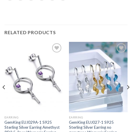
RELATED PRODUCTS
Add to
Add to
wishlist
wishlist
EARRING
EARRING
GemKing EUJ029A-1 S925
GemKing EUJ027-1 S925
Sterling Silver Earring Amethyst
Sterling Silver Earring no