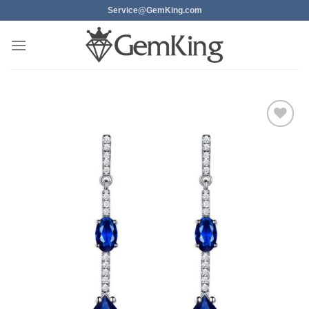
Skip
Service@GemKing.com
to
content
Add to
wishlist