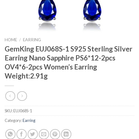
HOME
/
EARRING
GemKing EUJ068S-1 S925 Sterling Silver
Earring Nano Sapphire PS6*12-2pcs
OV4*6-2pcs Women’s Earring
Weight:2.91g
SKU:
EUJ068S-1
Category:
Earring