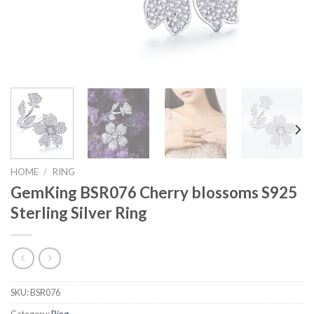
HOME
/
RING
GemKing BSR076 Cherry blossoms S925
Sterling Silver Ring
SKU:
BSR076
Category:
Ring