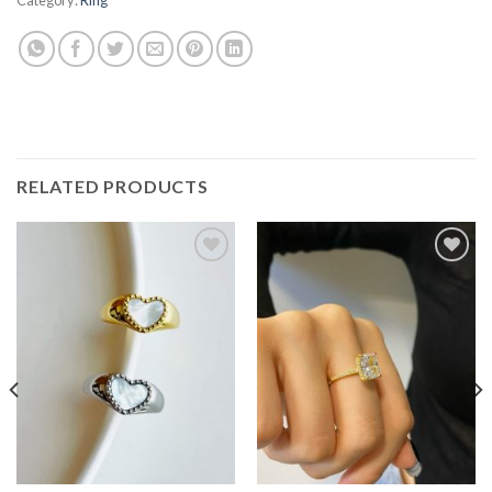
RELATED PRODUCTS
Add to
Add to
wishlist
wishlist