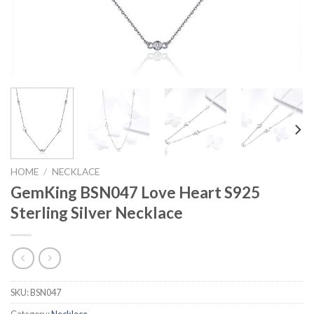
HOME
/
NECKLACE
GemKing BSN047 Love Heart S925
Sterling Silver Necklace
SKU:
BSN047
Category:
Necklace