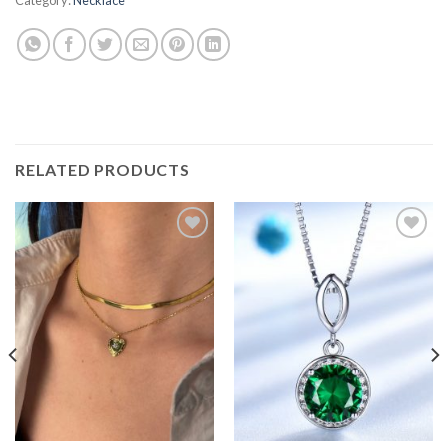
RELATED PRODUCTS
Add to
Add to
wishlist
wishlist