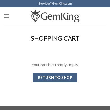
Skip
Service@GemKing.com
to
content
SHOPPING CART
Your cart is currently empty.
RETURN TO SHOP