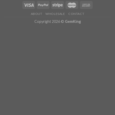
ABOUT
WHOLESALE
CONTACT
Copyright 2026 ©
GemKing