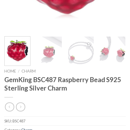
HOME
/
CHARM
GemKing BSC487 Raspberry Bead S925
Sterling Silver Charm
SKU:
BSC487
Category:
Charm