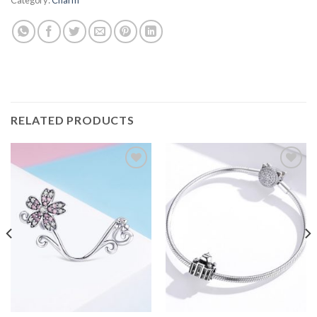
RELATED PRODUCTS
Add to
Add to
wishlist
wishlist