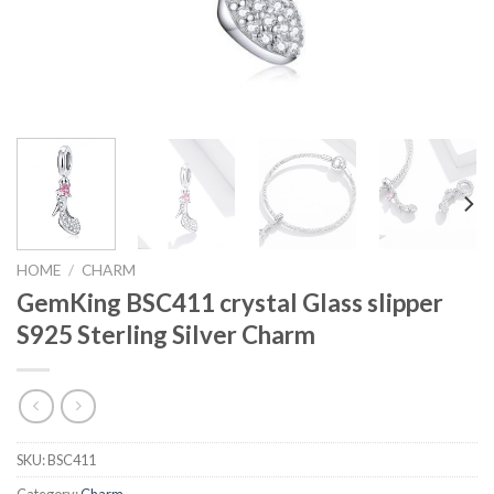
HOME
/
CHARM
GemKing BSC411 crystal Glass slipper
S925 Sterling Silver Charm
SKU:
BSC411
Category:
Charm