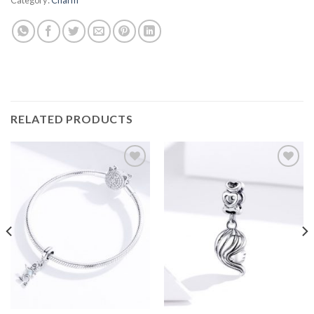
RELATED PRODUCTS
Add to
Add to
wishlist
wishlist