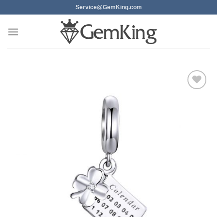
Skip
Service@GemKing.com
to
content
Add to
wishlist