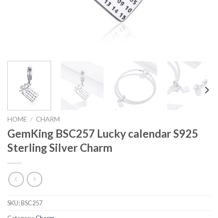
HOME
/
CHARM
GemKing BSC257 Lucky calendar S925
Sterling Silver Charm
SKU:
BSC257
Category:
Charm