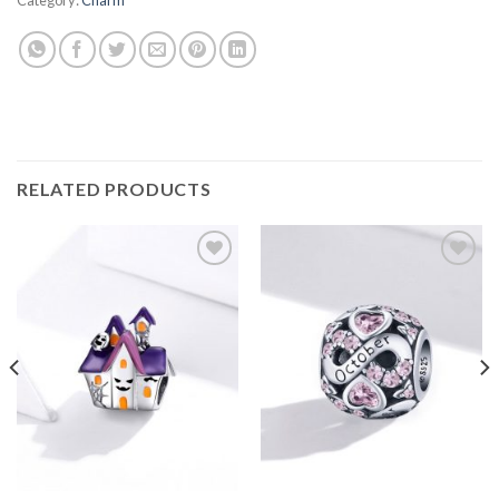
RELATED PRODUCTS
Add to
Add to
wishlist
wishlist