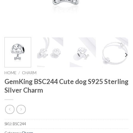
HOME
/
CHARM
GemKing BSC244 Cute dog S925 Sterling
Silver Charm
SKU:
BSC244
Category:
Charm