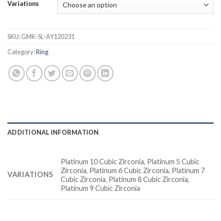
Variations
SKU:
GMK-SL-AY120231
Category:
Ring
ADDITIONAL INFORMATION
Platinum 10 Cubic Zirconia, Platinum 5 Cubic
Zirconia, Platinum 6 Cubic Zirconia, Platinum 7
VARIATIONS
Cubic Zirconia, Platinum 8 Cubic Zirconia,
Platinum 9 Cubic Zirconia