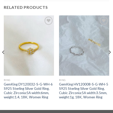
RELATED PRODUCTS
Add to
Add to
wishlist
wishlist
RING
RING
GemKing DY120032-S-G-WH-6
GemKing HV120008-S-G-WH-5
S925 Sterling Silver Gold Ring,
S925 Sterling Silver Gold Ring,
Cubic Zirconia:5A width:6mm,
Cubic Zirconia:5A width:3.5mm,
weight:1.4, 18K, Women Ring
weight:1g, 18K, Women Ring