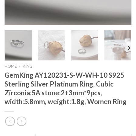
HOME
/
RING
GemKing AY120231-S-W-WH-10 S925
Sterling Silver Platinum Ring, Cubic
Zirconia:5A stone:2+3mm*9pcs,
width:5.8mm, weight:1.8g, Women Ring