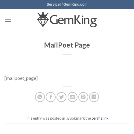
Skip
Service@GemKing.com
to
content
MailPoet Page
[mailpoet_page]
This entry was posted in . Bookmark the
permalink
.