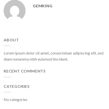
GEMKING
ABOUT
Lorem ipsum dolor sit amet, consectetuer adipiscing elit, sed
diam nonummy nibh euismod tincidunt.
RECENT COMMENTS
CATEGORIES
No categories