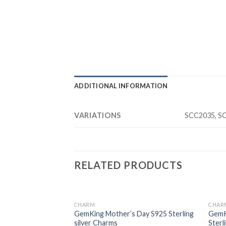
ADDITIONAL INFORMATION
VARIATIONS
SCC2035, S
RELATED PRODUCTS
CHARM
CHAR
Add to
Add to
rney S925 Sterling
GemKing Mother’s Day S925 Sterling
GemK
wishlist
wishlist
silver Charms
Sterl