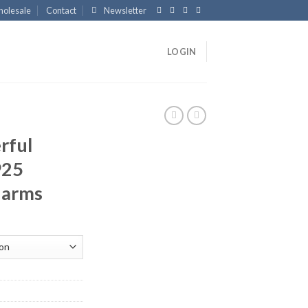
olesale
Contact
Newsletter
LOGIN
rful
925
Charms