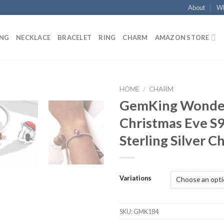
About
Wh
ING
NECKLACE
BRACELET
RING
CHARM
AMAZON STORE
HOME
/
CHARM
GemKing Wonde
Add to
Christmas Eve S
wishlist
Sterling Silver 
Variations
SKU:
GMK184