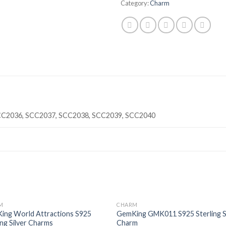
Category:
Charm
CC2036, SCC2037, SCC2038, SCC2039, SCC2040
M
CHARM
Add to
Add
ing World Attractions S925
GemKing GMK011 S925 Sterling S
wishlist
wishl
ing Silver Charms
Charm