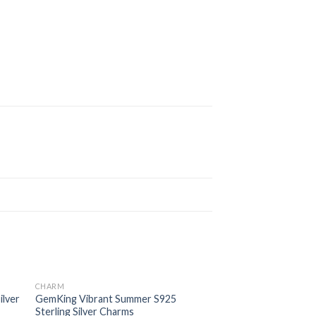
CHARM
 to
Add to
ilver
GemKing Vibrant Summer S925
ist
wishlist
Sterling Silver Charms