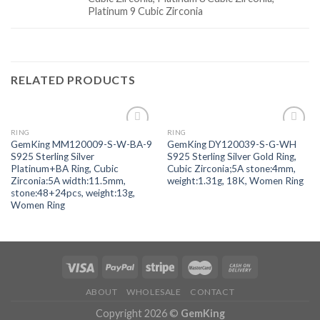
Platinum 9 Cubic Zirconia
RELATED PRODUCTS
RING
RING
Add to
Add to
GemKing MM120009-S-W-BA-9
GemKing DY120039-S-G-WH
wishlist
wishlist
S925 Sterling Silver
S925 Sterling Silver Gold Ring,
Platinum+BA Ring, Cubic
Cubic Zirconia;5A stone:4mm,
Zirconia:5A width:11.5mm,
weight:1.31g, 18K, Women Ring
stone:48+24pcs, weight:13g,
Women Ring
ABOUT
WHOLESALE
CONTACT
Copyright 2026 ©
GemKing