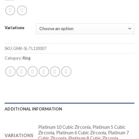
Variations
SKU:
GMK-SL-TL120007
Category:
Ring
ADDITIONAL INFORMATION
Platinum 10 Cubic Zirconia, Platinum 5 Cubic
Zirconia, Platinum 6 Cubic Zirconia, Platinum 7
VARIATIONS
Cubic Zirconia, Platinum 8 Cubic Zirconia,