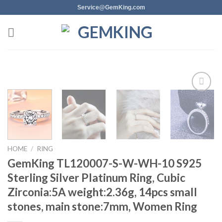
Skip
Service@GemKing.com
to
content
Add to
wishlist
HOME
/
RING
GemKing TL120007-S-W-WH-10 S925
Sterling Silver Platinum Ring, Cubic
Zirconia:5A weight:2.36g, 14pcs small
stones, main stone:7mm, Women Ring