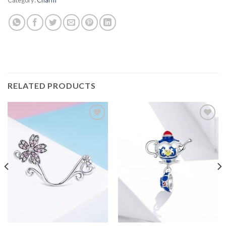
RELATED PRODUCTS
Add to
Add to
wishlist
wishlist