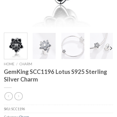
HOME
/
CHARM
GemKing SCC1196 Lotus S925 Sterling
Silver Charm
SKU:
SCC1196
Category:
Charm