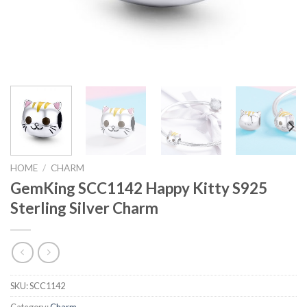
HOME
/
CHARM
GemKing SCC1142 Happy Kitty S925
Sterling Silver Charm
SKU:
SCC1142
Category:
Charm