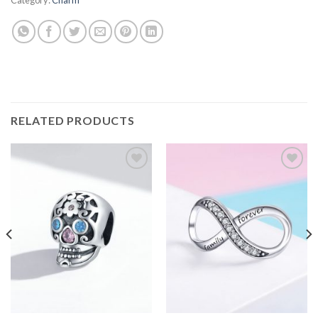
RELATED PRODUCTS
Add to
Add to
wishlist
wishlist