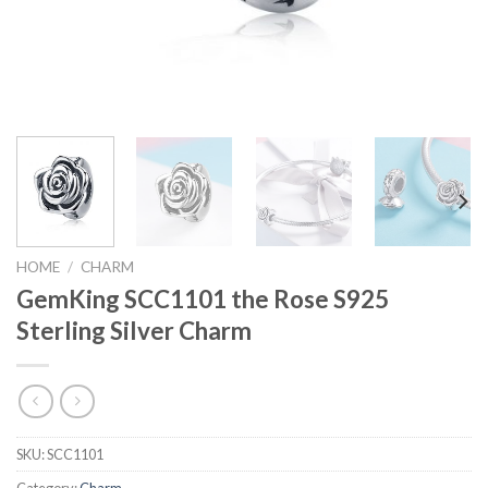
HOME
/
CHARM
GemKing SCC1101 the Rose S925
Sterling Silver Charm
SKU:
SCC1101
Category:
Charm