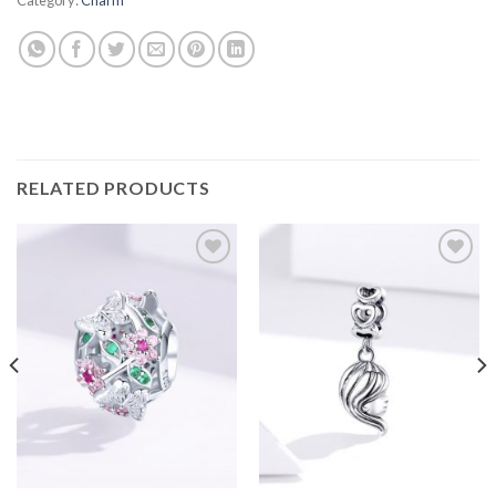
RELATED PRODUCTS
Add to
Add to
wishlist
wishlist