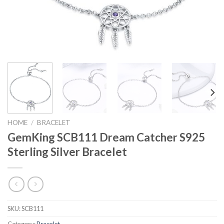
HOME
/
BRACELET
GemKing SCB111 Dream Catcher S925
Sterling Silver Bracelet
SKU:
SCB111
Category:
Bracelet