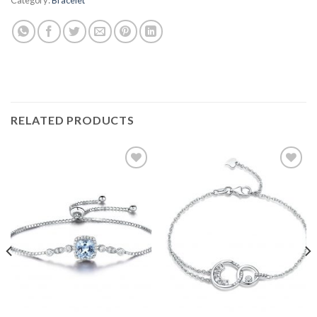
RELATED PRODUCTS
Add to
Add to
wishlist
wishlist