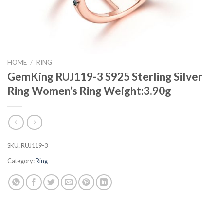
HOME
/
RING
GemKing RUJ119-3 S925 Sterling Silver
Ring Women’s Ring Weight:3.90g
SKU:
RUJ119-3
Category:
Ring