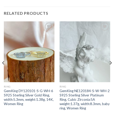
RELATED PRODUCTS
Add to
Add to
wishlist
wishlist
RING
RING
GemKing DY120101-S-G-WH-6
GemKing NE120184-S-W-WH-2
S925 Sterling Silver Gold Ring,
S925 Sterling Silver Platinum
width:5.3mm, weight:1.38g, 14K,
Ring, Cubic Zirconia:5A
Women Ring
weight:1.37g, width:8.3mm, baby
ring, Women Ring