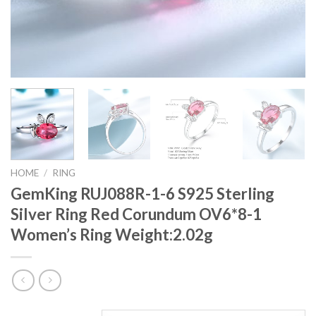
HOME
/
RING
GemKing RUJ088R-1-6 S925 Sterling
Silver Ring Red Corundum OV6*8-1
Women’s Ring Weight:2.02g