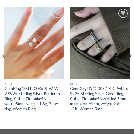
Add to
Add to
wishlist
wishlist
RING
RING
GemKing MM120036-S-W-WH-
GemKing DY120037-S-G-WH-6
2 S925 Sterling Silver Platinum
S925 Sterling Silver Gold Ring,
Ring, Cubic Zirconia:5A
Cubic Zirconia:5A width:6.5mm,
width:5mm, weight:1.3g, Baby
main stont:4mm, weight:2.6g,
ring, Women Ring
18K, Women Ring