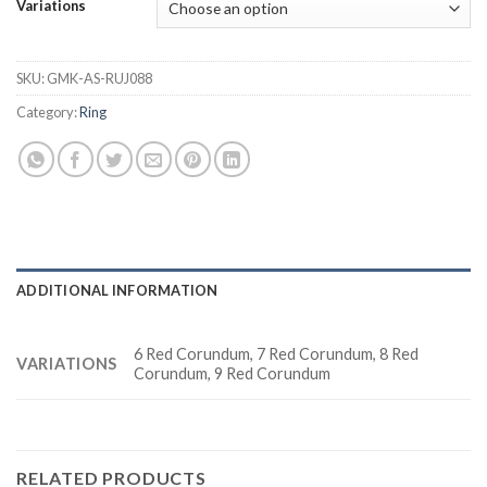
Variations
SKU:
GMK-AS-RUJ088
Category:
Ring
ADDITIONAL INFORMATION
6 Red Corundum, 7 Red Corundum, 8 Red
VARIATIONS
Corundum, 9 Red Corundum
RELATED PRODUCTS