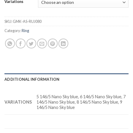
Variations
SKU:
GMK-AS-RUJ080
Category:
Ring
ADDITIONAL INFORMATION
5 146/5 Nano Sky blue, 6 146/5 Nano Sky blue, 7
VARIATIONS
146/5 Nano Sky blue, 8 146/5 Nano Sky blue, 9
146/5 Nano Sky blue