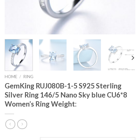
HOME
/
RING
GemKing RUJ080B-1-5 S925 Sterling
Silver Ring 146/5 Nano Sky blue CU6*8
Women’s Ring Weight: