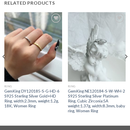
RELATED PRODUCTS
Add to
Add to
wishlist
wishlist
RING
RING
GemKing DY120185-S-G-HD-6
GemKing NE120184-S-W-WH-2
S925 Sterling Silver Gold+HD
S925 Sterling Silver Platinum
Ring, width:2.3mm, weight:1.2g,
Ring, Cubic Zirconia:5A
18K, Women Ring
weight:1.37g, width:8.3mm, baby
ring, Women Ring